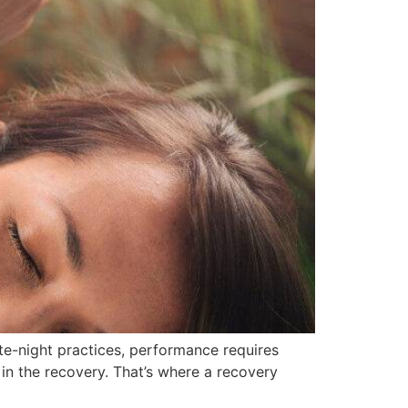
late-night practices, performance requires
s in the recovery. That’s where a recovery