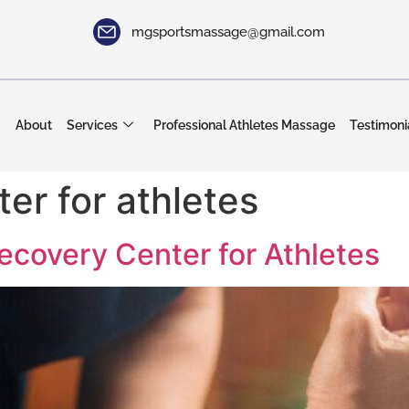
mgsportsmassage@gmail.com
About
Services
Professional Athletes Massage
Testimoni
er for athletes
Recovery Center for Athletes