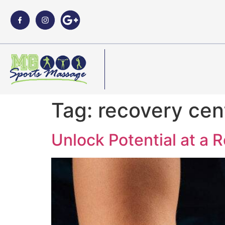
Tag:
recovery cent
Unlock Potential at a 