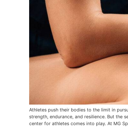
Athletes push their bodies to the limit in pur
strength, endurance, and resilience. But the s
center for athletes comes into play. At MG S