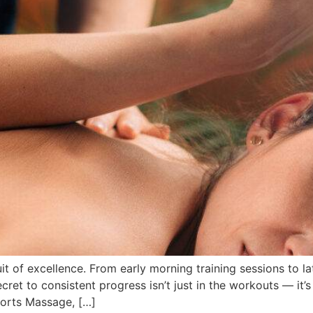
suit of excellence. From early morning training sessions to 
ecret to consistent progress isn’t just in the workouts — it’
ports Massage, […]