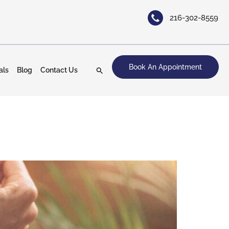
216-302-8559
Book An Appointment
als
Blog
Contact Us